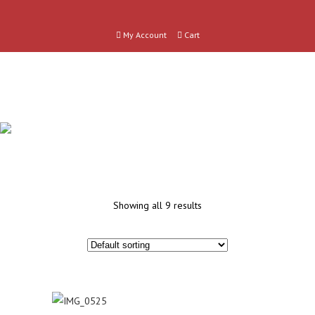
My Account
Cart
OTHER
Showing all 9 results