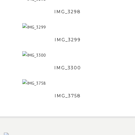
IMG_3298
IMG_3299
IMG_3300
IMG_3758