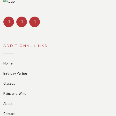
ADDITIONAL LINKS
Home
Birthday Parties
Classes
Paint and Wine
About
Contact