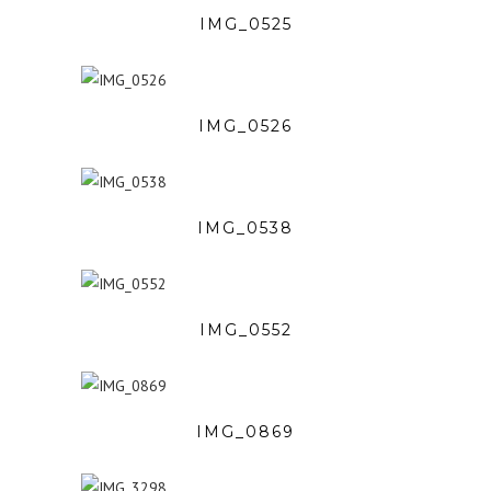
IMG_0525
IMG_0526
IMG_0538
IMG_0552
IMG_0869