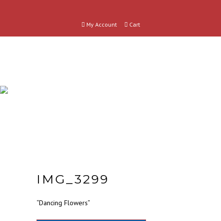
My Account
Cart
SHOP
CATEGORIES
IMG_3299
“Dancing Flowers”