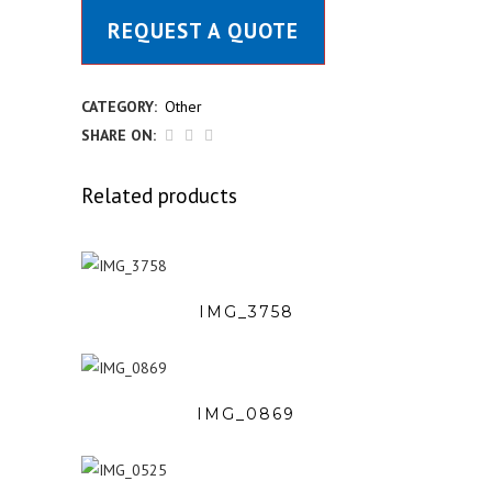
REQUEST A QUOTE
CATEGORY:
Other
SHARE ON:
Related products
IMG_3758
IMG_0869