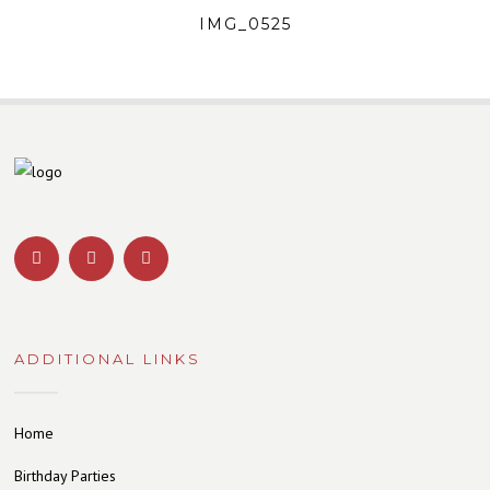
IMG_0525
ADDITIONAL LINKS
Home
Birthday Parties