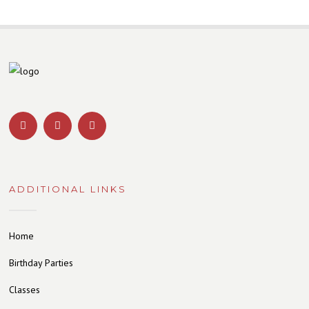
ADDITIONAL LINKS
Home
Birthday Parties
Classes