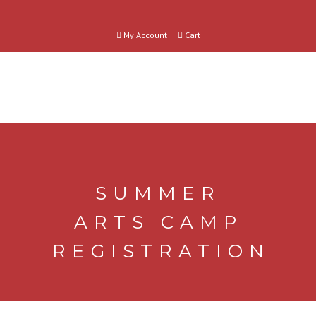
My Account
Cart
SUMMER
ARTS CAMP
REGISTRATION