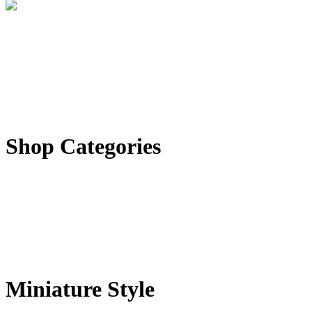
Shop Categories
Miniature Style