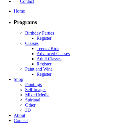
Contact
Home
Programs
Birthday Parties
Register
Classes
Teens / Kids
Advanced Classes
Adult Classes
Register
Paint and Wine
Register
Shop
Paintings
Self Images
Mixed Media
Spiritual
Other
3D
About
Contact