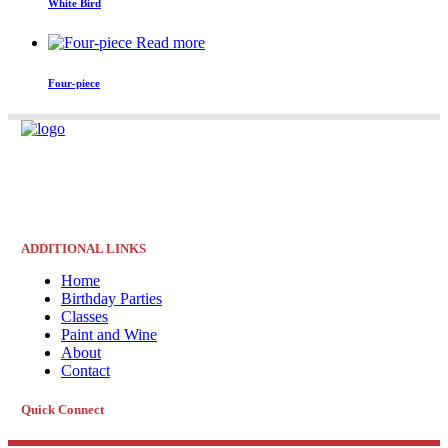
White Bird
Read more
Four-piece
ADDITIONAL LINKS
Home
Birthday Parties
Classes
Paint and Wine
About
Contact
Quick Connect