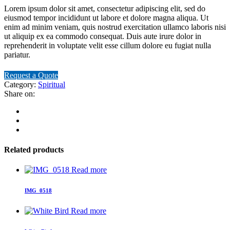
Lorem ipsum dolor sit amet, consectetur adipiscing elit, sed do
eiusmod tempor incididunt ut labore et dolore magna aliqua. Ut
enim ad minim veniam, quis nostrud exercitation ullamco laboris nisi
ut aliquip ex ea commodo consequat. Duis aute irure dolor in
reprehenderit in voluptate velit esse cillum dolore eu fugiat nulla
pariatur.
Request a Quote
Category:
Spiritual
Share on:
Related products
Read more
IMG_0518
Read more