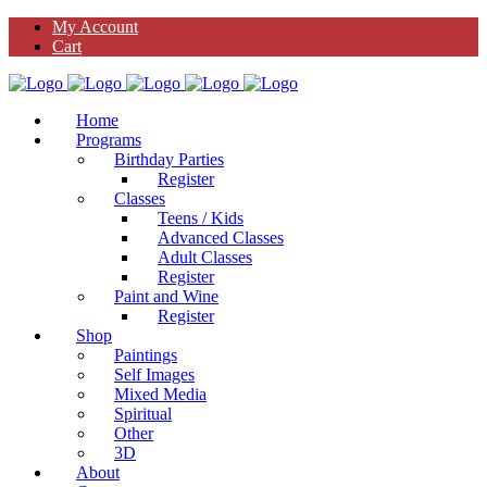
My Account
Cart
Home
Programs
Birthday Parties
Register
Classes
Teens / Kids
Advanced Classes
Adult Classes
Register
Paint and Wine
Register
Shop
Paintings
Self Images
Mixed Media
Spiritual
Other
3D
About