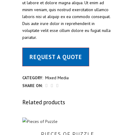
ut labore et dolore magna aliqua. Ut enim ad
minim veniam, quis nostrud exercitation ullamco
laboris nisi ut aliquip ex ea commodo consequat.
Duis aute irure dolor in reprehenderit in
voluptate velit esse cillum dolore eu fugiat nulla
pariatur.
REQUEST A QUOTE
CATEGORY:
Mixed Media
SHARE ON:
Related products
PIECES OF PUZZLE