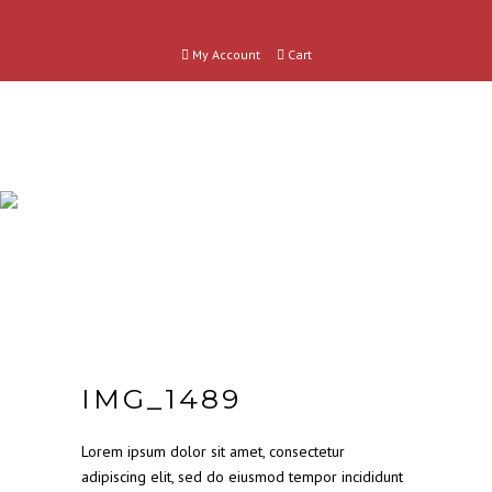
My Account
Cart
SHOP
CATEGORIES
IMG_1489
Lorem ipsum dolor sit amet, consectetur
adipiscing elit, sed do eiusmod tempor incididunt