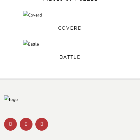
COVERD
BATTLE