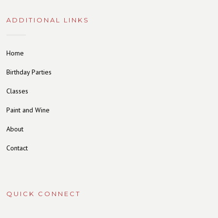
ADDITIONAL LINKS
Home
Birthday Parties
Classes
Paint and Wine
About
Contact
QUICK CONNECT